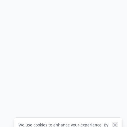
We use cookies to enhance your experience. By