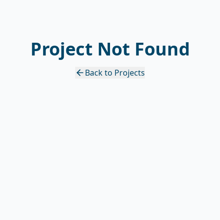
Project Not Found
Back to Projects