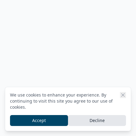
We use cookies to enhance your experience. By
continuing to visit this site you agree to our use of
cookies.
Accept
Decline