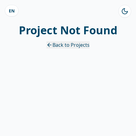
EN
Project Not Found
Back to Projects