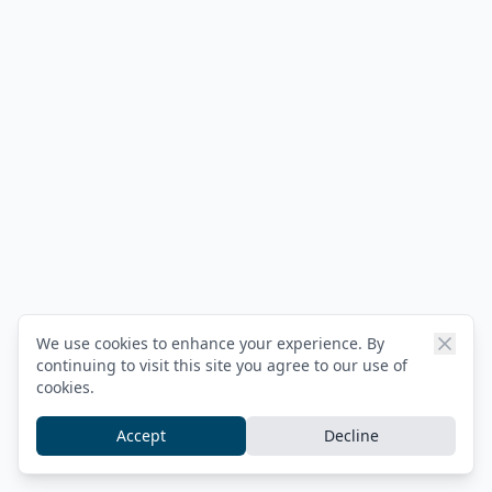
We use cookies to enhance your experience. By
continuing to visit this site you agree to our use of
cookies.
Accept
Decline