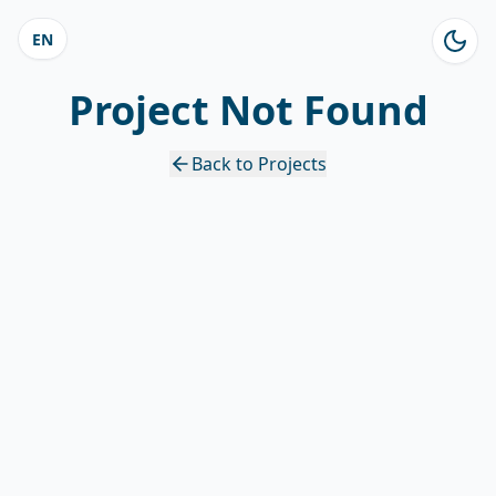
EN
Project Not Found
Back to Projects