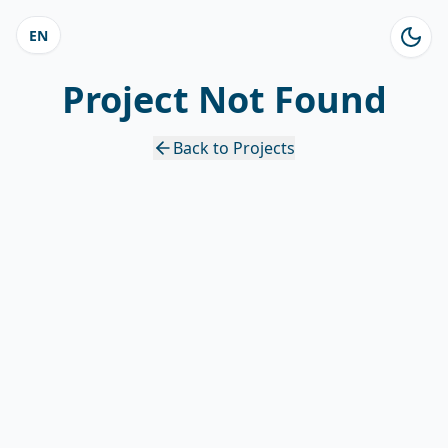
EN
Project Not Found
Back to Projects