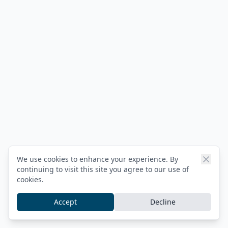
We use cookies to enhance your experience. By
continuing to visit this site you agree to our use of
cookies.
Accept
Decline