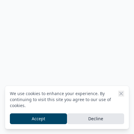
We use cookies to enhance your experience. By
continuing to visit this site you agree to our use of
cookies.
Accept
Decline