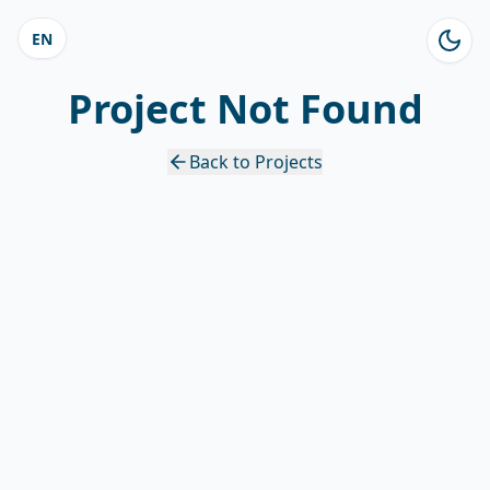
EN
Project Not Found
Back to Projects