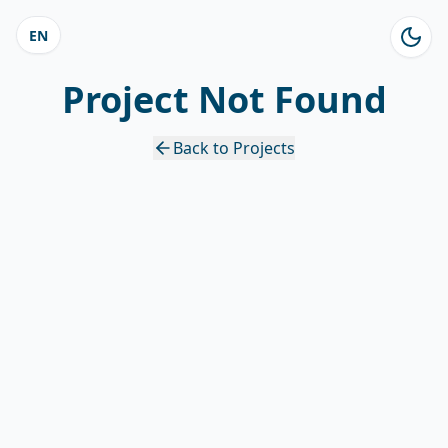
EN
Project Not Found
Back to Projects