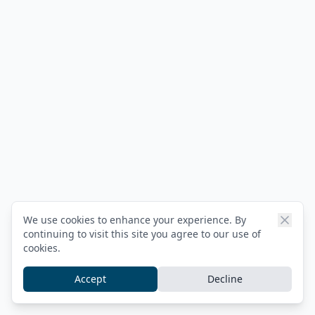
We use cookies to enhance your experience. By
continuing to visit this site you agree to our use of
cookies.
Accept
Decline