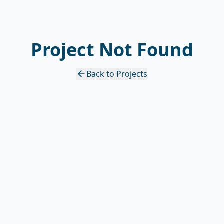
Project Not Found
Back to Projects