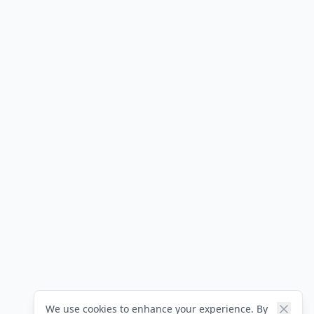
We use cookies to enhance your experience. By