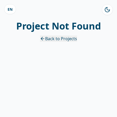
EN
Project Not Found
Back to Projects