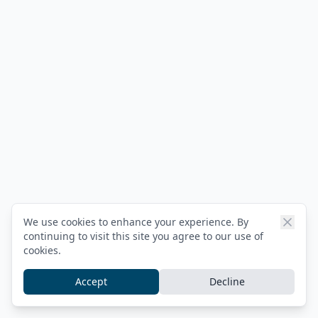
We use cookies to enhance your experience. By
continuing to visit this site you agree to our use of
cookies.
Accept
Decline