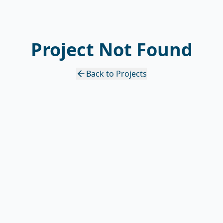
Project Not Found
Back to Projects