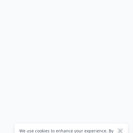
We use cookies to enhance your experience. By