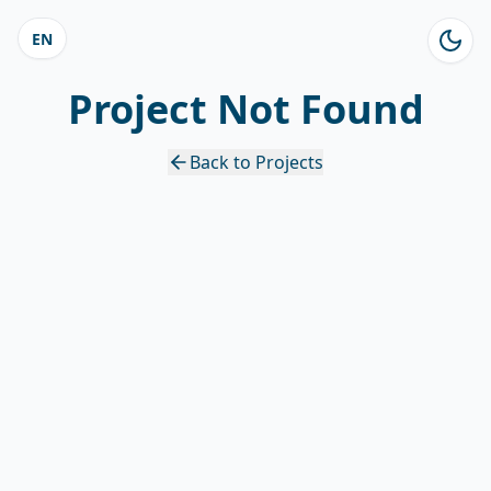
EN
Project Not Found
Back to Projects