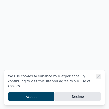
We use cookies to enhance your experience. By
continuing to visit this site you agree to our use of
cookies.
Accept
Decline