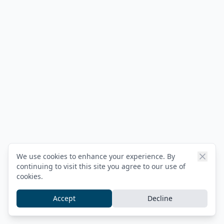
We use cookies to enhance your experience. By
continuing to visit this site you agree to our use of
cookies.
Accept
Decline