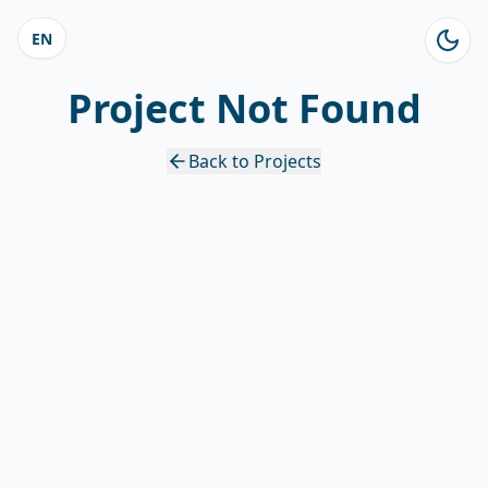
EN
Project Not Found
Back to Projects