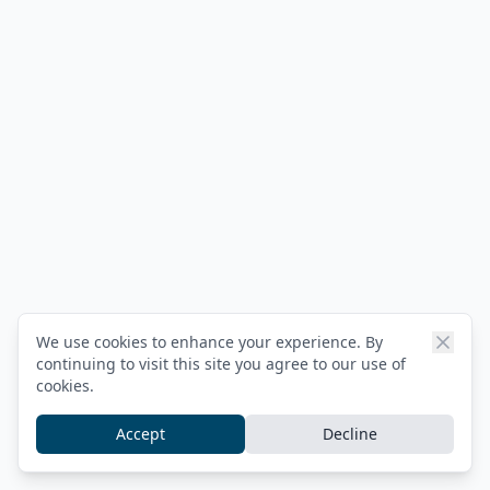
We use cookies to enhance your experience. By
continuing to visit this site you agree to our use of
cookies.
Accept
Decline