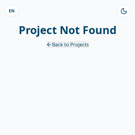
EN
Project Not Found
Back to Projects