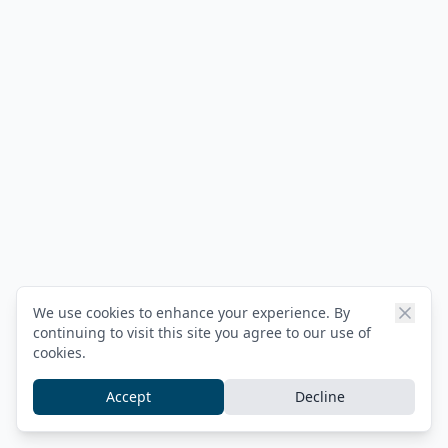
We use cookies to enhance your experience. By
continuing to visit this site you agree to our use of
cookies.
Accept
Decline