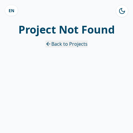
EN
Project Not Found
Back to Projects