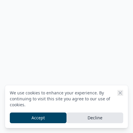
We use cookies to enhance your experience. By
continuing to visit this site you agree to our use of
cookies.
Accept
Decline