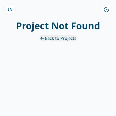
EN
Project Not Found
Back to Projects