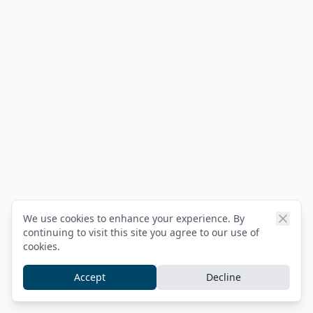
We use cookies to enhance your experience. By
continuing to visit this site you agree to our use of
cookies.
Accept
Decline