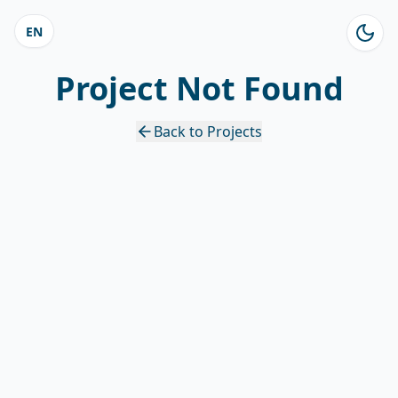
EN
Project Not Found
Back to Projects