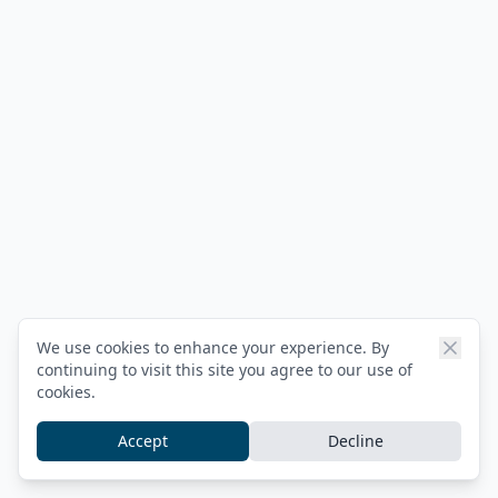
We use cookies to enhance your experience. By
continuing to visit this site you agree to our use of
cookies.
Accept
Decline