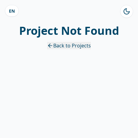
EN
Project Not Found
Back to Projects