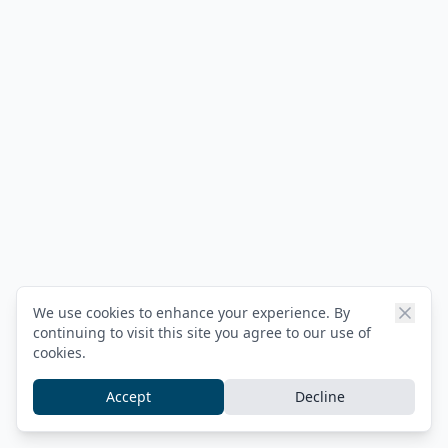
We use cookies to enhance your experience. By
continuing to visit this site you agree to our use of
cookies.
Accept
Decline