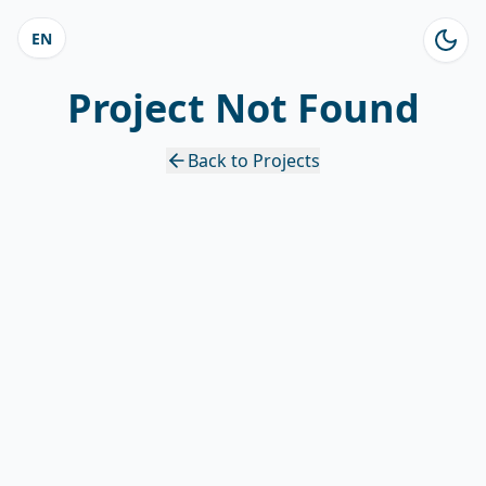
EN
Project Not Found
Back to Projects