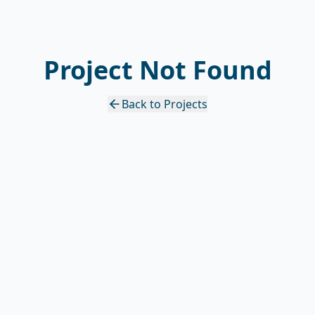
Project Not Found
Back to Projects