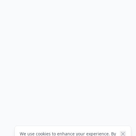
We use cookies to enhance your experience. By